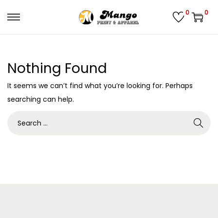
0
0
S
S
k
k
i
i
Nothing Found
p
p
t
t
It seems we can’t find what you’re looking for. Perhaps
o
o
searching can help.
n
c
S
a
o
e
v
n
a
i
t
r
g
e
c
a
n
h
t
t
f
i
o
o