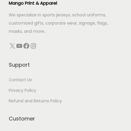
Mango Print & Apparel
r
n
:
We specialize in sports jerseys, school uniforms,
customized gifts, corporate wear, signage, flags,
masks, and more..
X
YouTube
Facebook
Instagram
Support
Contact Us
Privacy Policy
Refund and Returns Policy
Customer