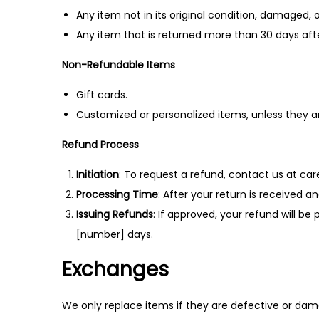
Any item not in its original condition, damaged, o
Any item that is returned more than 30 days afte
Non-Refundable Items
Gift cards.
Customized or personalized items, unless they 
Refund Process
Initiation
: To request a refund, contact us at ca
Processing Time
: After your return is received a
Issuing Refunds
: If approved, your refund will b
[number] days.
Exchanges
We only replace items if they are defective or dam