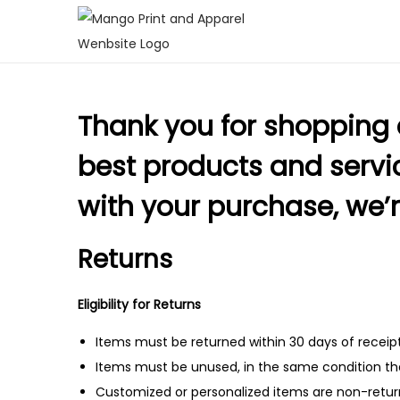
S
S
k
k
i
i
Thank you for shopping 
p
p
t
t
best products and service
o
o
n
c
with your purchase, we’r
a
o
v
n
Returns
i
t
g
e
Eligibility for Returns
a
n
Items must be returned within 30 days of receipt
t
t
Items must be unused, in the same condition tha
i
Customized or personalized items are non-retur
o