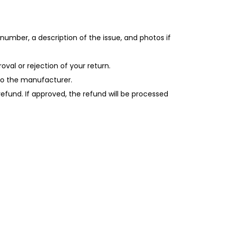
number, a description of the issue, and photos if
oval or rejection of your return.
 to the manufacturer.
 refund. If approved, the refund will be processed