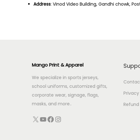
Address
: Vinod Video Building, Gandhi chowk, Pos
Mango Print & Apparel
Suppo
We specialize in sports jerseys,
Contac
school uniforms, customized gifts,
Privacy
corporate wear, signage, flags,
masks, and more..
Refund 
X
YouTube
Facebook
Instagram