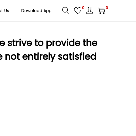
0
0
t Us
Download App
 strive to provide the
not entirely satisfied