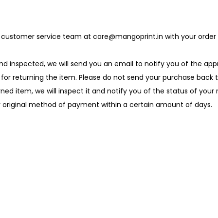
our customer service team at care@mangoprint.in with your order 
nd inspected, we will send you an email to notify you of the appr
ons for returning the item. Please do not send your purchase back
rned item, we will inspect it and notify you of the status of your
ur original method of payment within a certain amount of days.