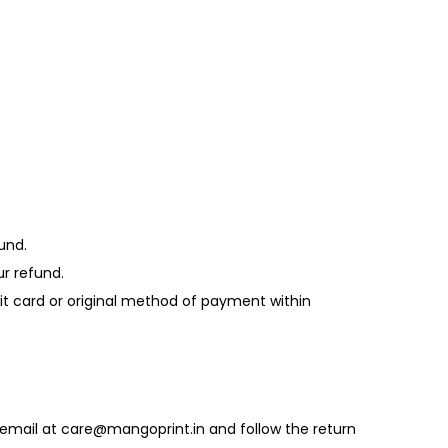
und.
ur refund.
edit card or original method of payment within
 email at care@mangoprint.in and follow the return