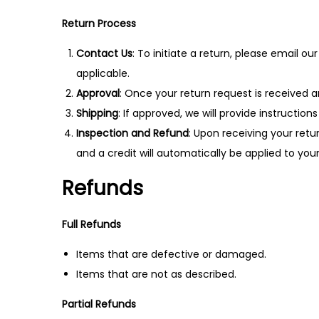
n
Return Process
Contact Us
: To initiate a return, please email 
applicable.
Approval
: Once your return request is received a
Shipping
: If approved, we will provide instructi
Inspection and Refund
: Upon receiving your retu
and a credit will automatically be applied to yo
Refunds
Full Refunds
Items that are defective or damaged.
Items that are not as described.
Partial Refunds