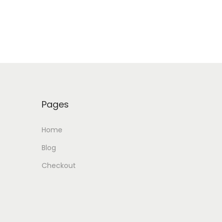
Pages
Home
Blog
Checkout