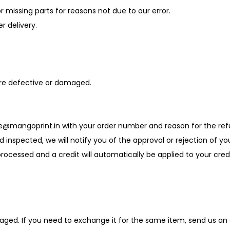
r missing parts for reasons not due to our error.
r delivery.
are defective or damaged.
re@mangoprint.in with your order number and reason for the ref
nd inspected, we will notify you of the approval or rejection of yo
e processed and a credit will automatically be applied to your cr
aged. If you need to exchange it for the same item, send us an