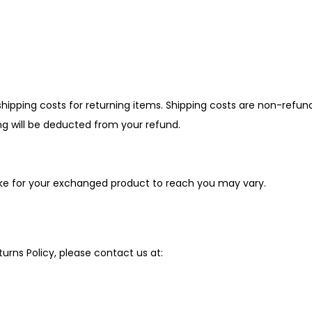
hipping costs for returning items. Shipping costs are non-refun
ing will be deducted from your refund.
ake for your exchanged product to reach you may vary.
urns Policy, please contact us at: