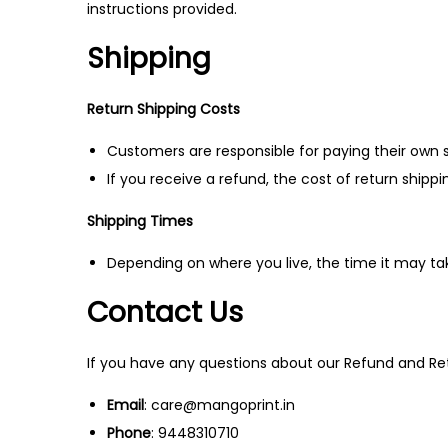
instructions provided.
Shipping
Return Shipping Costs
Customers are responsible for paying their own s
If you receive a refund, the cost of return shipp
Shipping Times
Depending on where you live, the time it may t
Contact Us
If you have any questions about our Refund and Ret
Email
: care@mangoprint.in
Phone
: 9448310710