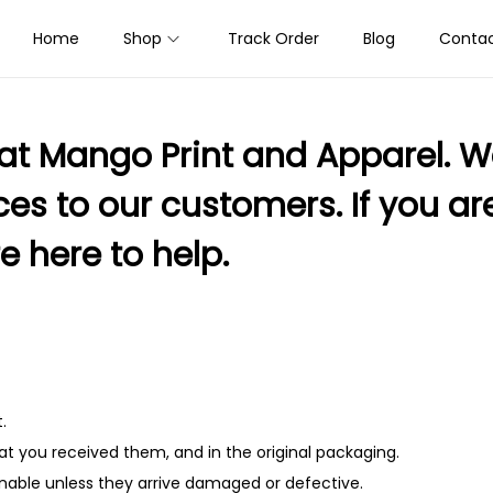
Home
Shop
Track Order
Blog
Contac
at Mango Print and Apparel. We
s to our customers. If you are 
e here to help.
.
t you received them, and in the original packaging.
nable unless they arrive damaged or defective.