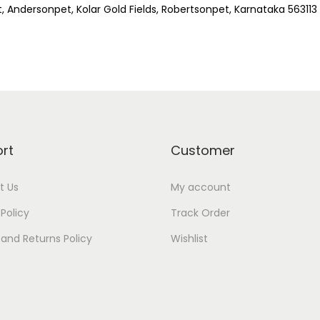
t, Andersonpet, Kolar Gold Fields, Robertsonpet, Karnataka 563113
rt
Customer
t Us
My account
 Policy
Track Order
and Returns Policy
Wishlist