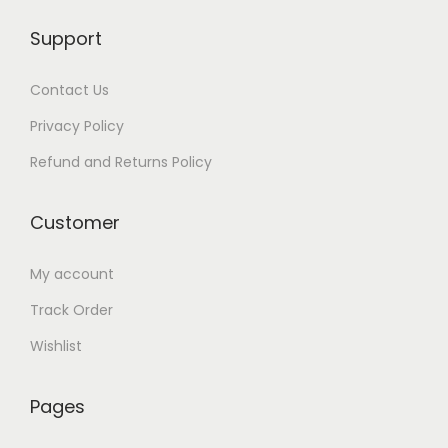
9
0
0
.
Support
.
0
0
0
.
.
Contact Us
0
Privacy Policy
.
Refund and Returns Policy
Customer
My account
Track Order
Wishlist
Pages