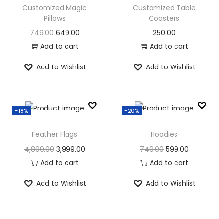
l
p
p
r
Customized Magic
Customized Table
4
9
p
r
Pillows
Coasters
r
i
8
9
8
9
r
i
i
c
O
C
749.00
649.00
250.00
0
.
9
.
i
c
c
e
r
u
Add to cart
Add to cart
0
0
9
0
c
e
e
i
i
r
.
0
.
0
Add to Wishlist
Add to Wishlist
e
i
w
s
g
r
0
.
0
.
w
s
a
:
i
e
0
0
a
:
s
n
n
.
.
s
-18%
-20%
:
5
a
t
:
1
4
l
p
Feather Flags
Hoodies
4
6
9
p
r
O
C
O
C
4,899.00
3,999.00
749.00
599.00
1
0
9
.
r
i
r
u
r
u
Add to cart
Add to cart
8
.
9
0
i
c
i
r
i
r
9
0
.
0
c
e
Add to Wishlist
Add to Wishlist
g
r
g
r
.
0
0
.
e
i
i
e
i
e
0
.
0
w
s
n
n
n
n