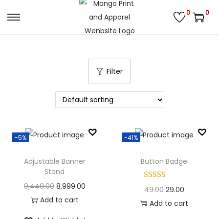
0
0
S
S
k
k
i
i
p
p
Filter
t
t
o
o
n
c
a
o
v
n
-5%
-41%
i
t
g
e
Adjustable Banner
Button Badge
Stand
a
n
O
C
9,449.00
8,999.00
t
t
O
C
49.00
29.00
r
u
Add to cart
i
r
u
Add to cart
i
r
o
i
r