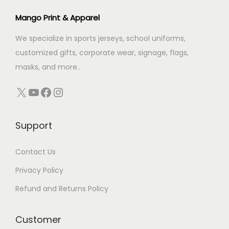
c
e
Mango Print & Apparel
e
i
We specialize in sports jerseys, school uniforms,
w
s
customized gifts, corporate wear, signage, flags,
a
:
masks, and more..
s
:
1
X
YouTube
Facebook
Instagram
4
1
0
Support
8
.
9
0
Contact Us
.
0
0
.
Privacy Policy
0
Refund and Returns Policy
.
Customer