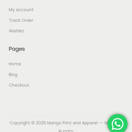
My account
Track Order
Wishlist
Pages
Home
Blog
Checkout
Copyright © 2026
Mango Print and Apparel
-- Made by
Rupam