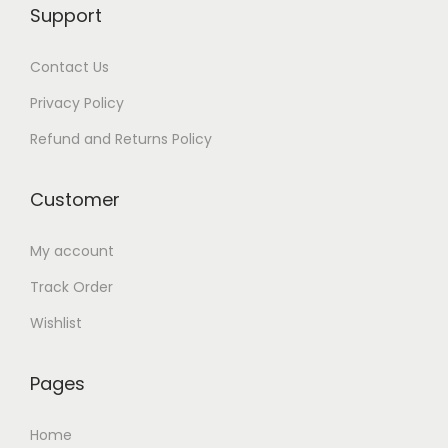
Support
9
.
9
0
Contact Us
.
0
0
.
Privacy Policy
0
Refund and Returns Policy
.
Customer
My account
Track Order
Wishlist
Pages
Home