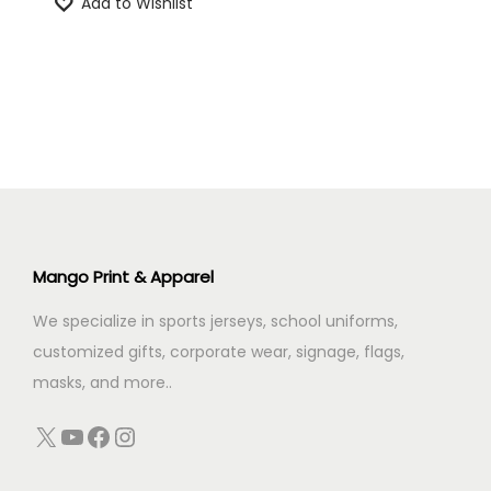
Add to Wishlist
g
r
n
i
e
n
n
a
t
l
p
p
r
r
i
i
c
c
e
Mango Print & Apparel
e
i
We specialize in sports jerseys, school uniforms,
w
s
customized gifts, corporate wear, signage, flags,
a
:
masks, and more..
s
:
4
X
YouTube
Facebook
Instagram
4
5
9