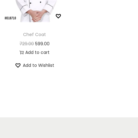
n
Chef Coat
O
C
729.00
599.00
r
u
Add to cart
i
r
Add to Wishlist
g
r
i
e
n
n
a
t
l
p
p
r
r
i
i
c