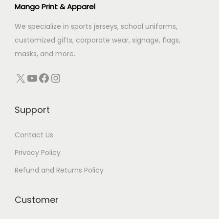
c
e
Mango Print & Apparel
e
i
We specialize in sports jerseys, school uniforms,
w
s
customized gifts, corporate wear, signage, flags,
a
:
masks, and more..
s
:
5
X
YouTube
Facebook
Instagram
9
7
9
Support
2
.
9
0
Contact Us
.
0
0
.
Privacy Policy
0
Refund and Returns Policy
.
Customer