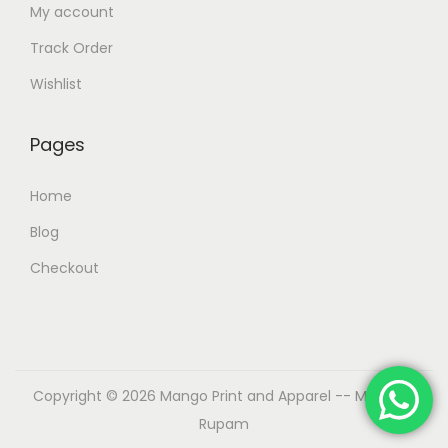
My account
Track Order
Wishlist
Pages
Home
Blog
Checkout
Copyright © 2026
Mango Print and Apparel
-- Made by
Rupam