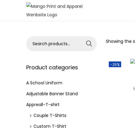
S
S
k
k
i
i
p
p
S
Showing the si
Search
t
t
e
o
o
a
n
c
-25%
r
Product categories
a
o
c
v
n
h
A School Uniform
i
t
f
Adjustable Banner Stand
g
e
o
Appreall-T-shirt
a
n
r
Couple T-Shirts
t
t
:
i
>
Custom T-Shirt
o