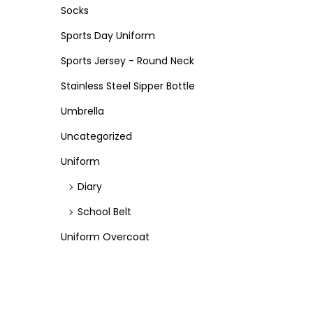
Socks
Sports Day Uniform
Sports Jersey - Round Neck
Stainless Steel Sipper Bottle
Umbrella
Uncategorized
Uniform
Diary
School Belt
Uniform Overcoat