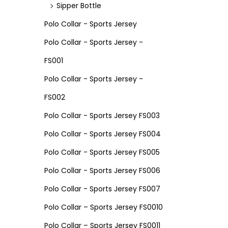
Sipper Bottle
Polo Collar - Sports Jersey
Polo Collar - Sports Jersey -
FS001
Polo Collar - Sports Jersey -
FS002
Polo Collar - Sports Jersey FS003
Polo Collar - Sports Jersey FS004
Polo Collar - Sports Jersey FS005
Polo Collar - Sports Jersey FS006
Polo Collar - Sports Jersey FS007
Polo Collar – Sports Jersey FS0010
Polo Collar – Sports Jersey FS0011