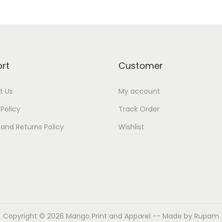
rt
Customer
t Us
My account
 Policy
Track Order
and Returns Policy
Wishlist
Copyright © 2026
Mango Print and Apparel
-- Made by Rupam