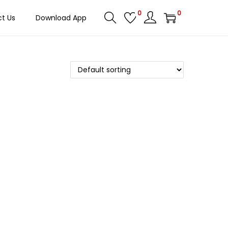
0
0
t Us
Download App