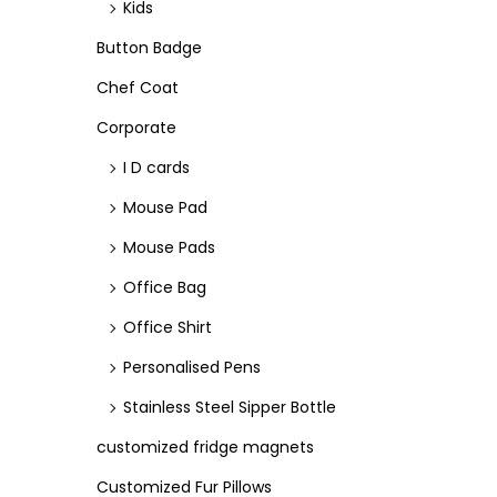
Kids
n
Button Badge
Chef Coat
Corporate
I D cards
Mouse Pad
Mouse Pads
Office Bag
Office Shirt
Personalised Pens
Stainless Steel Sipper Bottle
customized fridge magnets
Customized Fur Pillows