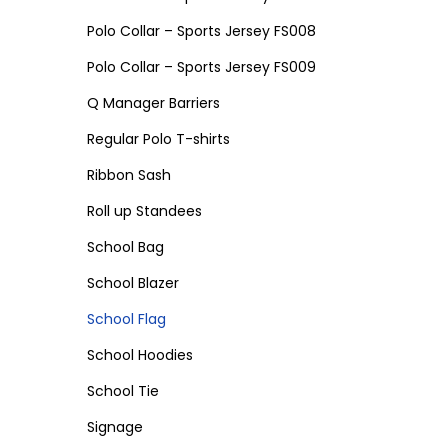
Polo Collar – Sports Jersey FS008
Polo Collar – Sports Jersey FS009
Q Manager Barriers
Regular Polo T-shirts
Ribbon Sash
Roll up Standees
School Bag
School Blazer
School Flag
School Hoodies
School Tie
Signage