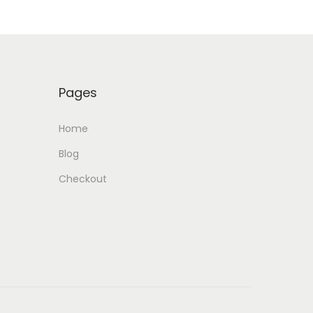
Pages
Home
Blog
Checkout