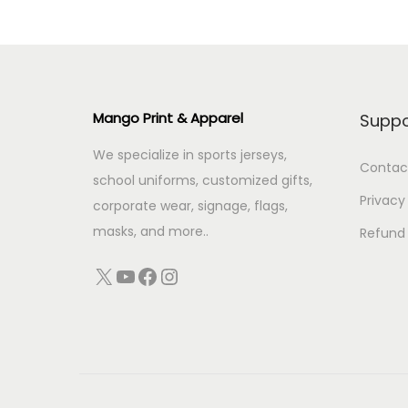
Mango Print & Apparel
Suppo
We specialize in sports jerseys,
Contac
school uniforms, customized gifts,
Privacy
corporate wear, signage, flags,
masks, and more..
Refund 
X
YouTube
Facebook
Instagram