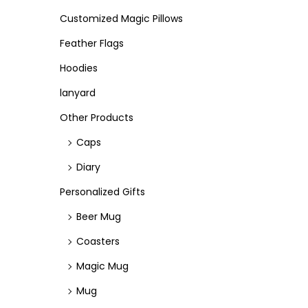
Customized Magic Pillows
Feather Flags
Hoodies
lanyard
Other Products
Caps
Diary
Personalized Gifts
Beer Mug
Coasters
Magic Mug
Mug