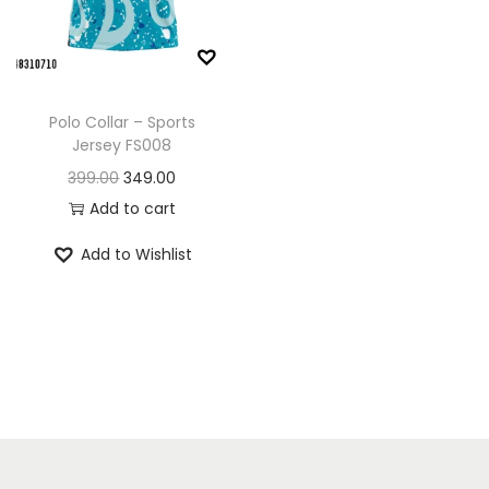
n
Polo Collar – Sports
Jersey FS008
O
C
399.00
349.00
r
u
Add to cart
i
r
Add to Wishlist
g
r
i
e
n
n
a
t
l
p
p
r
r
i
i
c