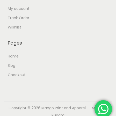
My account
Track Order
Wishlist
Pages
Home
Blog
Checkout
Copyright © 2026
Mango Print and Apparel
-- Made by
Rupam