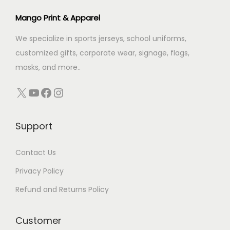
c
e
Mango Print & Apparel
e
i
We specialize in sports jerseys, school uniforms,
w
s
customized gifts, corporate wear, signage, flags,
a
:
masks, and more..
s
:
3
X
YouTube
Facebook
Instagram
4
3
9
Support
9
.
9
0
Contact Us
.
0
0
.
Privacy Policy
0
Refund and Returns Policy
.
Customer