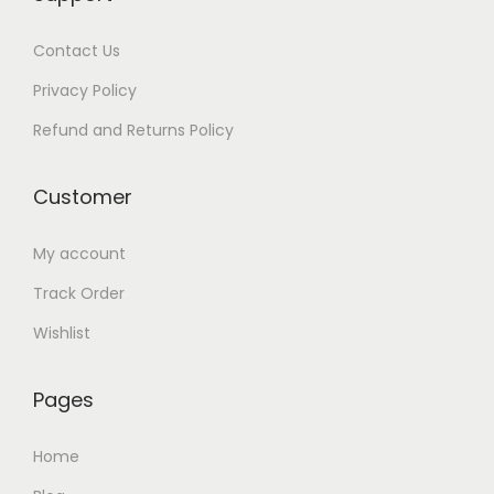
.
0
Contact Us
0
.
0
Privacy Policy
.
Refund and Returns Policy
Customer
My account
Track Order
Wishlist
Pages
Home