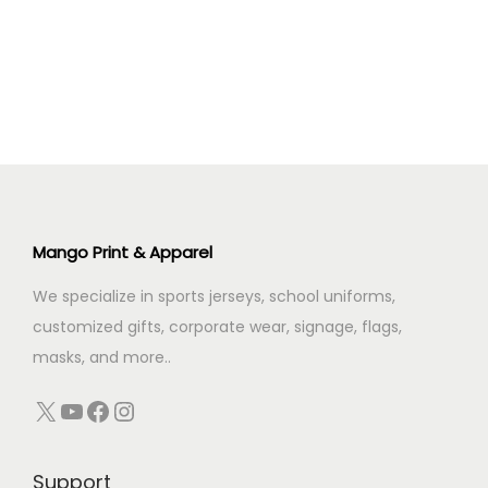
n
i
e
n
n
a
t
l
p
p
r
r
i
i
c
c
e
Mango Print & Apparel
e
i
We specialize in sports jerseys, school uniforms,
w
s
customized gifts, corporate wear, signage, flags,
a
:
masks, and more..
s
:
5
X
YouTube
Facebook
Instagram
9
9
.
Support
9
0