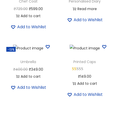
Chef Coat
Personalised Diary
O
C
₹
729.00
₹
599.00
Read more
r
u
Add to cart
Add to Wishlist
i
r
Add to Wishlist
g
r
i
e
n
n
-13%
a
t
l
p
Umbrella
Printed Caps
p
r
O
C
₹
400.00
₹
349.00
r
i
r
u
Add to cart
₹
149.00
i
c
i
r
Add to cart
c
e
Add to Wishlist
g
r
e
i
Add to Wishlist
i
e
w
s
n
n
a
:
a
t