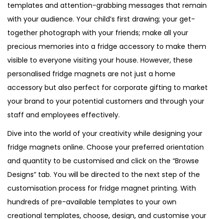
templates and attention-grabbing messages that remain
n
with your audience. Your child’s first drawing; your get-
t
together photograph with your friends; make all your
i
precious memories into a fridge accessory to make them
t
visible to everyone visiting your house. However, these
y
personalised fridge magnets are not just a home
accessory but also perfect for corporate gifting to market
your brand to your potential customers and through your
staff and employees effectively.
Dive into the world of your creativity while designing your
fridge magnets online. Choose your preferred orientation
and quantity to be customised and click on the “Browse
Designs” tab. You will be directed to the next step of the
customisation process for fridge magnet printing. With
hundreds of pre-available templates to your own
creational templates, choose, design, and customise your