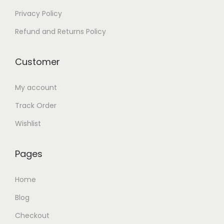
0
Privacy Policy
.
Refund and Returns Policy
Customer
My account
Track Order
Wishlist
Pages
Home
Blog
Checkout