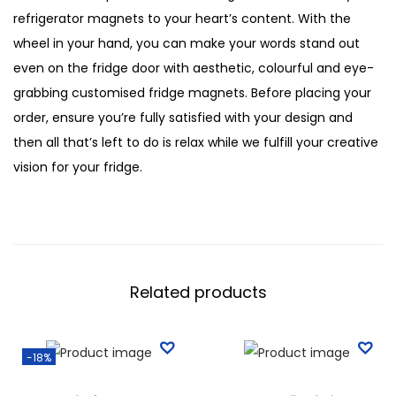
refrigerator magnets to your heart’s content. With the
wheel in your hand, you can make your words stand out
even on the fridge door with aesthetic, colourful and eye-
grabbing customised fridge magnets. Before placing your
order, ensure you’re fully satisfied with your design and
then all that’s left to do is relax while we fulfill your creative
vision for your fridge.
Related products
-18%