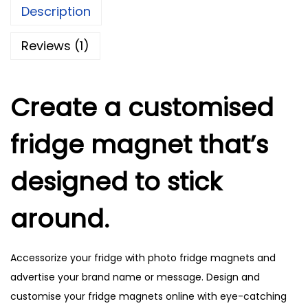
Description
F
r
Reviews (1)
i
d
g
Create a customised
e
fridge magnet that’s
M
a
designed to stick
g
n
around.
e
t
s
Accessorize your fridge with photo fridge magnets and
q
advertise your brand name or message. Design and
u
customise your fridge magnets online with eye-catching
a