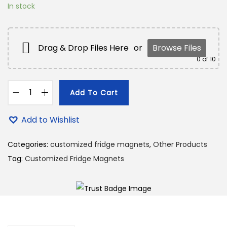
1
0
In stock
8
.
9
0
.
0
Drag & Drop Files Here
or
Browse Files
0
.
0
of 10
0
.
Add To Cart
C
u
Add to Wishlist
s
t
Categories:
customized fridge magnets
,
Other Products
o
Tag:
Customized Fridge Magnets
m
i
z
e
d