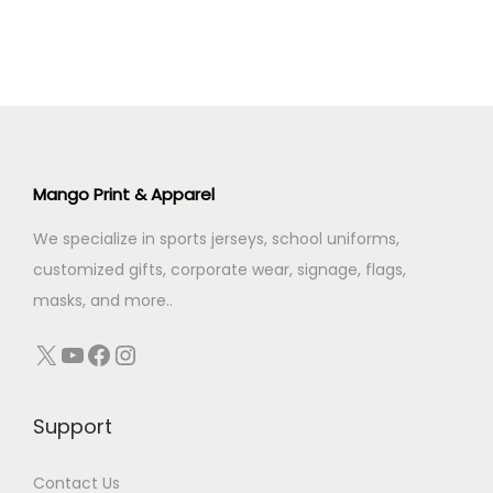
s
₹
l
p
:
5
p
r
₹
9
r
i
7
9
i
c
2
.
c
e
9
0
e
i
.
0
Mango Print & Apparel
w
s
0
.
We specialize in sports jerseys, school uniforms,
a
:
0
customized gifts, corporate wear, signage, flags,
s
₹
.
masks, and more..
:
3
₹
4
X
YouTube
Facebook
Instagram
4
9
0
.
Support
0
0
.
0
Contact Us
0
.