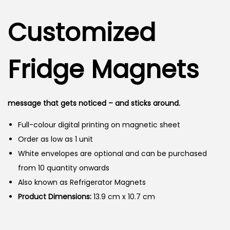
i
r
g
r
n
Customized
i
e
n
n
a
t
Fridge Magnets
l
p
p
r
r
i
message that gets noticed – and sticks around.
i
c
Full-colour digital printing on magnetic sheet
c
e
Order as low as 1 unit
e
i
White envelopes are optional and can be purchased
w
s
from 10 quantity onwards
a
:
Also known as Refrigerator Magnets
s
Product Dimensions:
:
13.9 cm x 10.7 cm
1
4