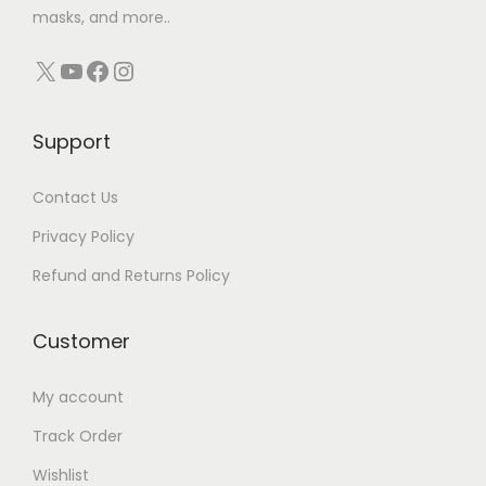
masks, and more..
X
YouTube
Facebook
Instagram
Support
Contact Us
Privacy Policy
Refund and Returns Policy
Customer
My account
Track Order
Wishlist