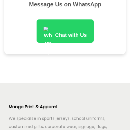
Message Us on WhatsApp
n
Chat with Us
Mango Print & Apparel
We specialize in sports jerseys, school uniforms,
customized gifts, corporate wear, signage, flags,