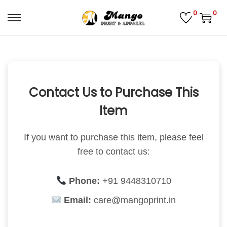
0
0
S
S
k
k
i
i
p
p
t
t
Contact Us to Purchase This
o
o
Item
n
c
a
o
If you want to purchase this item, please feel
v
n
free to contact us:
i
t
g
e
a
n
Phone:
+91 9448310710
t
t
Email:
care@mangoprint.in
i
o