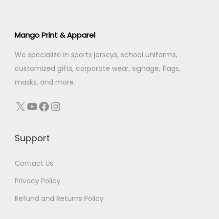
r
i
i
c
i
c
c
e
c
e
Mango Print & Apparel
e
i
e
i
w
s
We specialize in sports jerseys, school uniforms,
w
s
a
:
customized gifts, corporate wear, signage, flags,
a
:
s
₹
masks, and more..
s
₹
:
3
:
2
X
YouTube
Facebook
Instagram
₹
4
₹
5
3
9
3
0
9
.
Support
0
.
9
0
0
0
.
0
Contact Us
.
0
0
.
0
.
Privacy Policy
0
0
Refund and Returns Policy
.
.