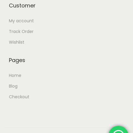
Customer
My account
Track Order
Wishlist
Pages
Home
Blog
Checkout