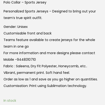
g
r
Polo Collar – Sports Jersey
i
e
Personalized Sports Jerseys – Designed to bring out your
n
n
team’s true spirit outfit.
a
t
Gender: Unisex
l
p
Customisable front and back
p
r
Teams feature available to create jerseys for the whole
r
i
team in one go
i
c
For more information and more designs please contact
c
e
Mobile -9448310710
e
i
Fabric : Saleena, Dry Fit Polyester, Honeycomb, etc..
w
s
Vibrant, permanent print. Soft hand feel.
a
:
Order as low as 1 and save as you go higher on quantities.
s
Customisation: Print using Sublimation technology.
:
3
4
3
9
In stock