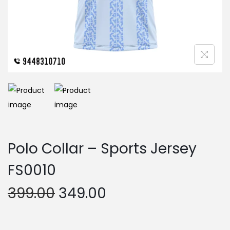
n
Polo Collar – Sports Jersey
FS0010
O
C
399.00
349.00
r
u
i
r