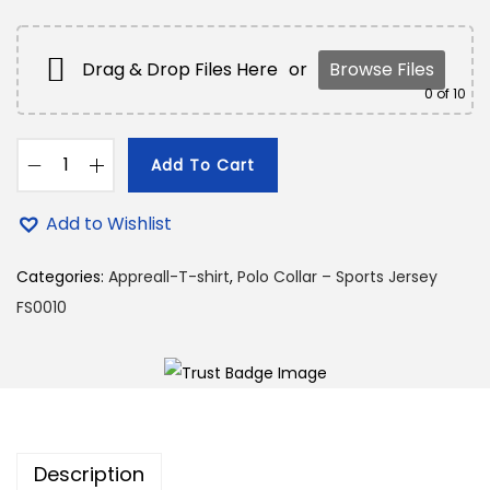
9
.
9
0
.
0
Drag & Drop Files Here
or
Browse Files
0
.
0
of 10
0
.
Add To Cart
P
o
Add to Wishlist
l
o
Categories:
Appreall-T-shirt
,
Polo Collar – Sports Jersey
C
FS0010
o
l
l
a
r
Description
–