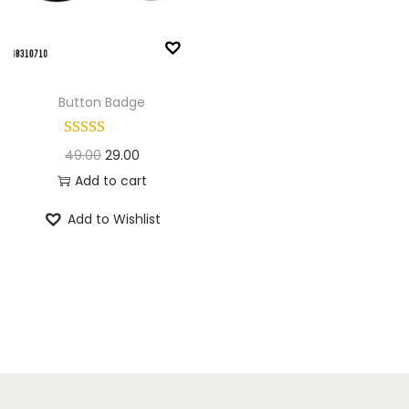
n
Button Badge
O
C
49.00
29.00
r
u
Add to cart
i
r
Add to Wishlist
g
r
i
e
n
n
a
t
l
p
p
r
r
i