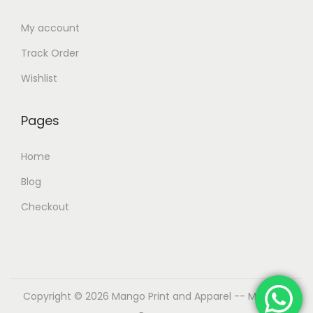
My account
Track Order
Wishlist
Pages
Home
Blog
Checkout
Copyright © 2026
Mango Print and Apparel
-- Made by