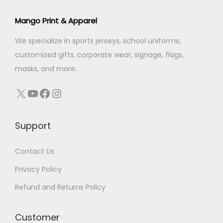
i
c
c
e
Mango Print & Apparel
e
i
We specialize in sports jerseys, school uniforms,
w
s
customized gifts, corporate wear, signage, flags,
a
:
masks, and more..
s
:
2
X
YouTube
Facebook
Instagram
9
4
.
Support
9
0
.
0
Contact Us
0
.
0
Privacy Policy
.
Refund and Returns Policy
Customer