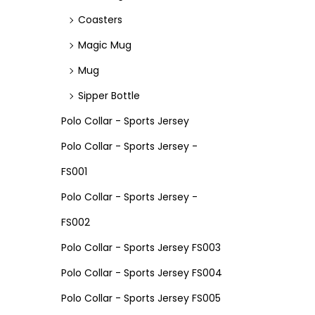
Coasters
Magic Mug
Mug
Sipper Bottle
Polo Collar - Sports Jersey
Polo Collar - Sports Jersey -
FS001
Polo Collar - Sports Jersey -
FS002
Polo Collar - Sports Jersey FS003
Polo Collar - Sports Jersey FS004
Polo Collar - Sports Jersey FS005