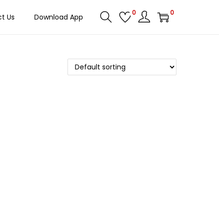
0
0
t Us
Download App