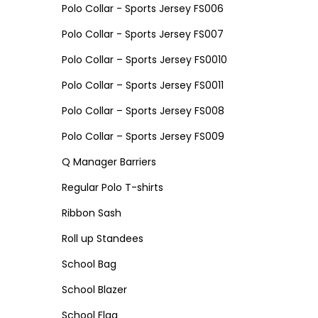
Polo Collar - Sports Jersey FS006
Polo Collar - Sports Jersey FS007
Polo Collar – Sports Jersey FS0010
Polo Collar – Sports Jersey FS0011
Polo Collar – Sports Jersey FS008
Polo Collar – Sports Jersey FS009
Q Manager Barriers
Regular Polo T-shirts
Ribbon Sash
Roll up Standees
School Bag
School Blazer
School Flag