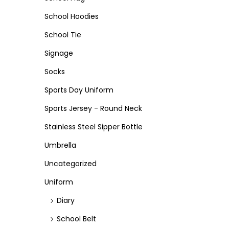
School Hoodies
School Tie
Signage
Socks
Sports Day Uniform
Sports Jersey - Round Neck
Stainless Steel Sipper Bottle
Umbrella
Uncategorized
Uniform
Diary
School Belt