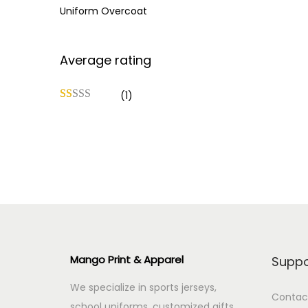
Uniform Overcoat
Average rating
(1)
Mango Print & Apparel
Suppo
We specialize in sports jerseys,
Contac
school uniforms, customized gifts,