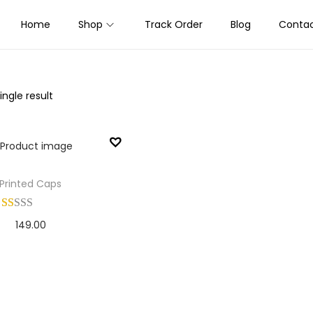
Home
Shop
Track Order
Blog
Contac
ngle result
Printed Caps
149.00
Add to cart
Add to Wishlist