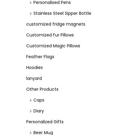
Personalised Pens
Stainless Steel Sipper Bottle
customized fridge magnets
Customized Fur Pillows
Customized Magic Pillows
Feather Flags
Hoodies
lanyard
Other Products
Caps
Diary
Personalized Gifts
Beer Mug