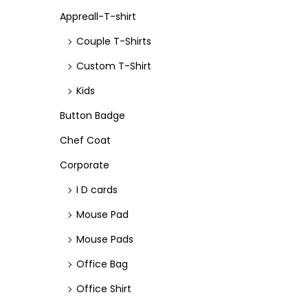
e
e
n
Appreall-T-shirt
Couple T-Shirts
Custom T-Shirt
Kids
Button Badge
Chef Coat
Corporate
I D cards
Mouse Pad
Mouse Pads
Office Bag
Office Shirt